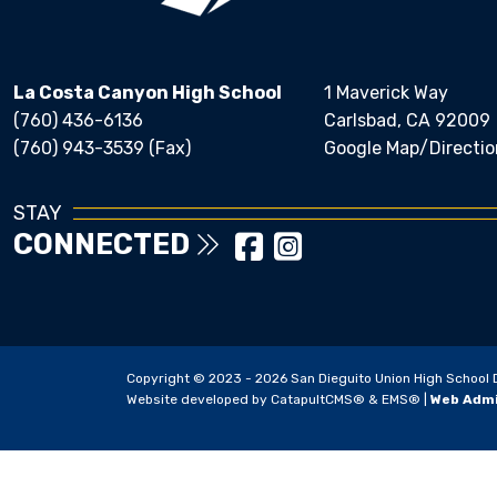
La Costa Canyon High School
1 Maverick Way
(760) 436-6136
Carlsbad, CA 92009
(760) 943-3539 (Fax)
Google Map/Directio
STAY
CONNECTED
Copyright © 2023 - 2026 San Dieguito Union High School Dis
Website developed by
CatapultCMS®
&
EMS®
|
Web Adm