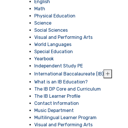
English
Math
Physical Education
Science
Social Sciences
Visual and Performing Arts
World Languages
Special Education
Yearbook
Independent Study PE
International Baccalaureate (IB)
What is an IB Education?
The IB DP Core and Curriculum
The IB Learner Profile
Contact Information
Music Department
Multilingual Learner Program
Visual and Performing Arts