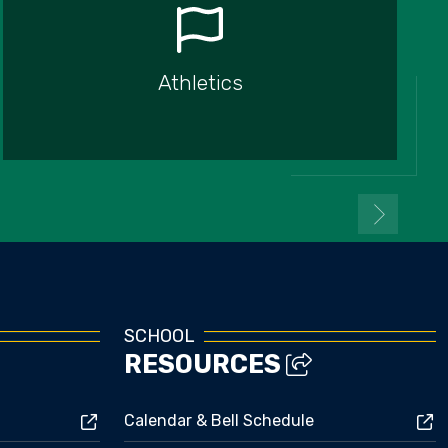
Athletics
SCHOOL
RESOURCES
Calendar & Bell Schedule