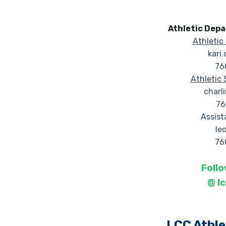
Athletic Dep
Athletic 
kari
76
Athletic 
charl
76
Assist
le
76
Follo
@
l
LCC Athle