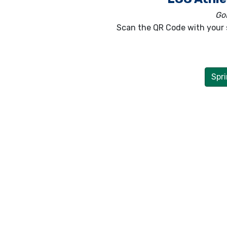
GoF
Scan the QR Code with your 
Spri