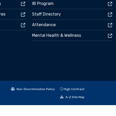
g
IB Program
res
Staff Directory
Attendance
Mental Health & Wellness
Non-Discrimination Policy
High Contrast
A-Z Site Map