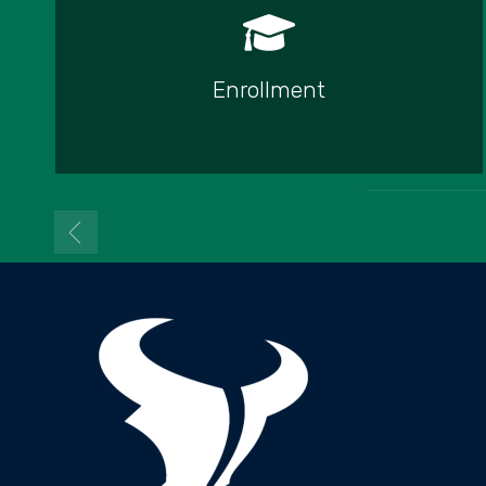
Enrollment