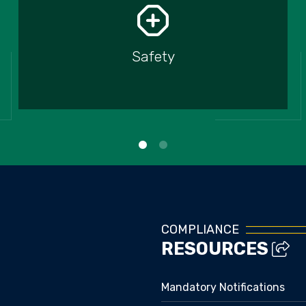
Safety
COMPLIANCE
RESOURCES
Mandatory Notifications