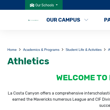
Our Schools
OUR CAMPUS
P
Home
Academics & Programs
Student Life & Activities
A
Athletics
WELCOME TO 
La Costa Canyon offers a comprehensive interscholastic
earned the Mavericks numerous League and CIF Divisi
succes