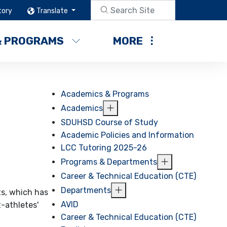
tory
Translate
& PROGRAMS
MORE
Academics & Programs
Academics
SDUHSD Course of Study
Academic Policies and Information
LCC Tutoring 2025-26
Programs & Departments
Career & Technical Education (CTE)
Departments
ts, which has
AVID
-athletes'
Career & Technical Education (CTE)