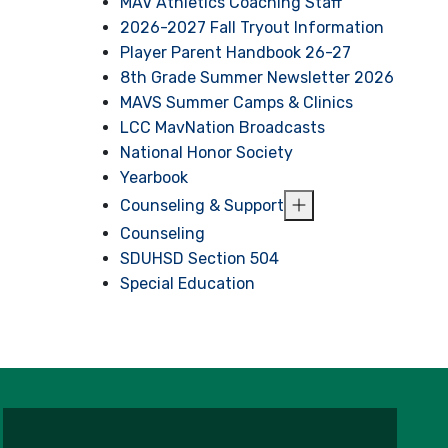
MAV Athletics Coaching Staff
2026-2027 Fall Tryout Information
Player Parent Handbook 26-27
8th Grade Summer Newsletter 2026
MAVS Summer Camps & Clinics
LCC MavNation Broadcasts
National Honor Society
Yearbook
Counseling & Support
Counseling
SDUHSD Section 504
Special Education