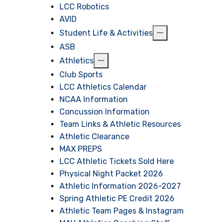
LCC Robotics
AVID
Student Life & Activities
ASB
Athletics
Club Sports
LCC Athletics Calendar
NCAA Information
Concussion Information
Team Links & Athletic Resources
Athletic Clearance
MAX PREPS
LCC Athletic Tickets Sold Here
Physical Night Packet 2026
Athletic Information 2026-2027
Spring Athletic PE Credit 2026
Athletic Team Pages & Instagram