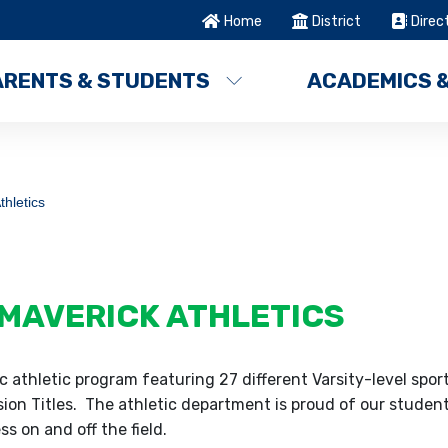
Home
District
Direc
ARENTS & STUDENTS
ACADEMICS 
thletics
MAVERICK ATHLETICS
 athletic program featuring 27 different Varsity-level spor
on Titles. The athletic department is proud of our student
s on and off the field.