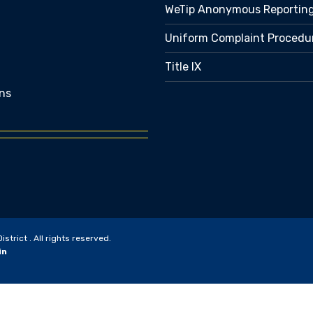
WeTip Anonymous Reportin
Uniform Complaint Procedu
Title IX
ns
trict . All rights reserved.
in