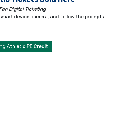
an Digital Ticketing
smart device camera, and follow the prompts.
ng Athletic PE Credit