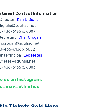
artment Contact Information
Director:
Kari DiGiulio
.digiulio@sduhsd.net
0-436-6136 x. 6007
Secretary
:
Char Grogan
in.grogan@sduhsd.net
0-436-6136 x.6002
ant Principal:
Leo Fletes
o.fletes@sduhsd.net
0-436-6136 x. 6003
w us on Instagram:
cc_mav_athletics
tic Tickets Sold Here