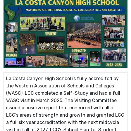
La Costa Canyon High School is fully accredited by
the Western Association of Schools and Colleges
(WASC). LCC completed a Self-Study and had a full
WASC visit in March 2025. The Visiting Committee
issued a positive report that concurred with all of
LCC’s areas of strength and growth and granted LCC
a full six year accreditation with the next midcycle
visit in fall of 2027. LCC’s School Plan for Student