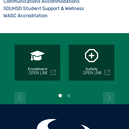
Communications Accommodations
SDUHSD Student Support & Wellness
WASC Accreditation
Enrollment
Safety
OPEN LINK
OPEN LINK