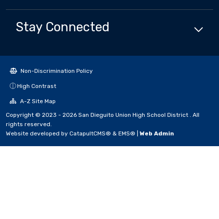
Stay Connected
Non-Discrimination Policy
High Contrast
A-Z Site Map
Copyright © 2023 - 2026 San Dieguito Union High School District . All
rights reserved.
Website developed by
CatapultCMS®
&
EMS®
|
Web Admin