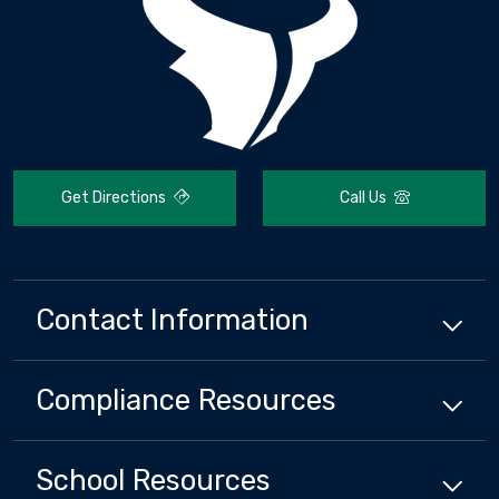
Get Directions
Call Us
Contact Information
Compliance
Resources
School
Resources