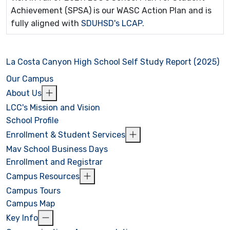
Achievement (SPSA) is our WASC Action Plan and is
fully aligned with
SDUHSD's LCAP.
La Costa Canyon High School Self Study Report (2025)
Our Campus
About Us
LCC's Mission and Vision
School Profile
Enrollment & Student Services
Mav School Business Days
Enrollment and Registrar
Campus Resources
Campus Tours
Campus Map
Key Info