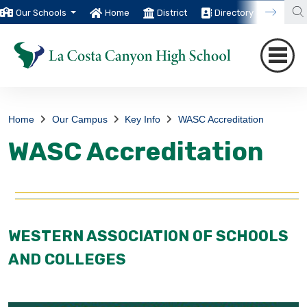
Our Schools
Home
District
Directory
Trans
Home
Our Campus
Key Info
WASC Accreditation
WASC Accreditation
WESTERN ASSOCIATION OF SCHOOLS
AND COLLEGES